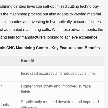
chining centers leverage self-optimized cutting technology
ates the machining process but also adapts to varying material
e, companies are investing in hydraulically actuated fixtures
s of automated machining cells. With these advancements, the
ting field for manufacturers looking to achieve excellence.
Axis CNC Machining Center - Key Features and Benefits
Benefit
Increased accuracy and reduced cycle time.
r
Higher productivity and improved surface
finish.
Significantly reduced downtime and improved
tools.
efficiency.