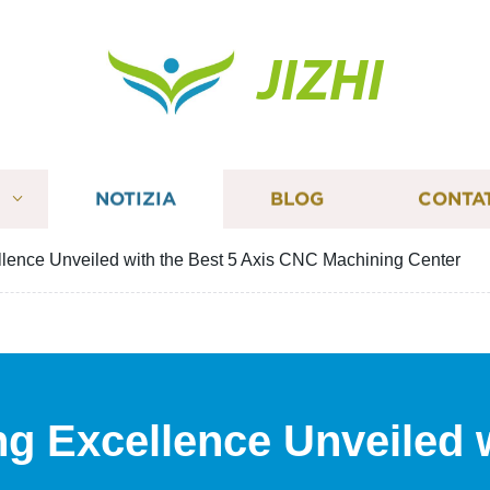
JIZHI
I
NOTIZIA
BLOG
CONTA
lence Unveiled with the Best 5 Axis CNC Machining Center
g Excellence Unveiled 