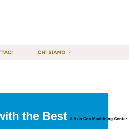
TTACI
CHI SIAMO
with the Best
5 Axis Cnc Machining Center