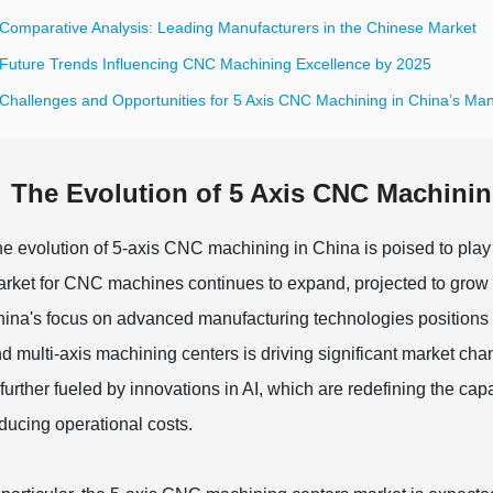
 Comparative Analysis: Leading Manufacturers in the Chinese Market
 Future Trends Influencing CNC Machining Excellence by 2025
 Challenges and Opportunities for 5 Axis CNC Machining in China’s Man
The Evolution of 5 Axis CNC Machinin
e evolution of 5-axis CNC machining in China is poised to play a
rket for CNC machines continues to expand, projected to grow f
ina's focus on advanced manufacturing technologies positions it
d multi-axis machining centers is driving significant market ch
 further fueled by innovations in AI, which are redefining the c
ducing operational costs.