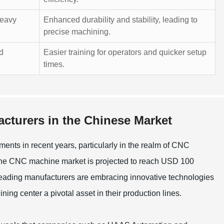
heavy
Enhanced durability and stability, leading to
precise machining.
nd
Easier training for operators and quicker setup
times.
cturers in the Chinese Market
ts in recent years, particularly in the realm of CNC
 the CNC machine market is projected to reach USD 100
. Leading manufacturers are embracing innovative technologies
ng center a pivotal asset in their production lines.