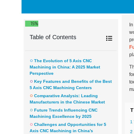
15%
In
wo
Table of Contents
pr
F
pl
The Evolution of 5 Axis CNC
Th
Machining in China: A 2025 Market
Perspective
fo
Key Features and Benefits of the Best
to
5 Axis CNC Machining Centers
ma
Comparative Analysis: Leading
Manufacturers in the Chinese Market
T
Future Trends Influencing CNC
Machining Excellence by 2025
1
Challenges and Opportunities for 5
Axis CNC Machining in China’s
2