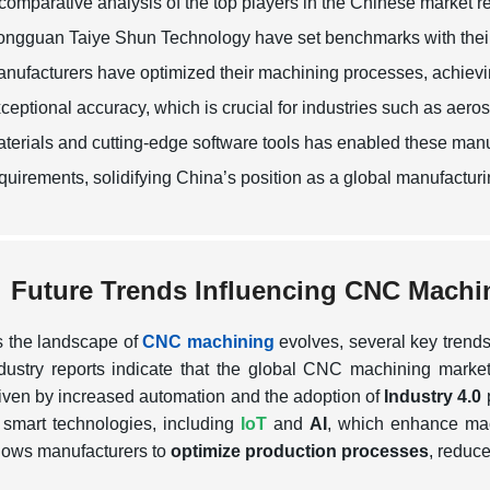
comparative analysis of the top players in the Chinese market
ngguan Taiye Shun Technology have set benchmarks with their h
nufacturers have optimized their machining processes, achievin
ceptional accuracy, which is crucial for industries such as ae
terials and cutting-edge software tools has enabled these manu
quirements, solidifying China’s position as a global manufactu
Future Trends Influencing CNC Machi
 the landscape of
CNC machining
evolves, several key trends
dustry reports indicate that the global CNC machining marke
iven by increased automation and the adoption of
Industry 4.0
p
 smart technologies, including
IoT
and
AI
, which enhance ma
lows manufacturers to
optimize production processes
, reduc