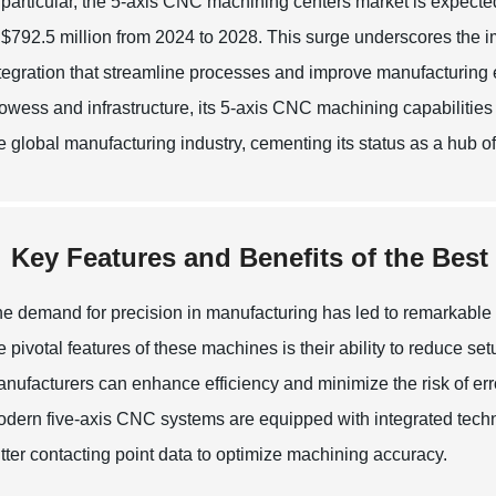
 particular, the 5-axis CNC machining centers market is expecte
 $792.5 million from 2024 to 2028. This surge underscores the i
tegration that streamline processes and improve manufacturing e
owess and infrastructure, its 5-axis CNC machining capabilities 
e global manufacturing industry, cementing its status as a hub o
Key Features and Benefits of the Bes
e demand for precision in manufacturing has led to remarkabl
e pivotal features of these machines is their ability to reduce set
nufacturers can enhance efficiency and minimize the risk of erro
dern five-axis CNC systems are equipped with integrated techno
tter contacting point data to optimize machining accuracy.