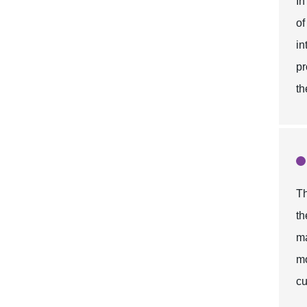
In
of
in
pr
th
Th
th
ma
mo
cu