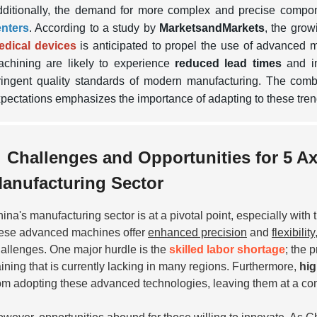
ditionally, the demand for more complex and precise compo
enters
. According to a study by
MarketsandMarkets
, the grow
edical devices
is anticipated to propel the use of advanced 
chining are likely to experience
reduced lead times
and im
ringent quality standards of modern manufacturing. The com
pectations emphasizes the importance of adapting to these tren
Challenges and Opportunities for 5 A
anufacturing Sector
ina's manufacturing sector is at a pivotal point, especially with
ese advanced machines offer
enhanced precision
and
flexibility
allenges. One major hurdle is the
skilled labor shortage
; the 
aining that is currently lacking in many regions. Furthermore,
hig
om adopting these advanced technologies, leaving them at a co