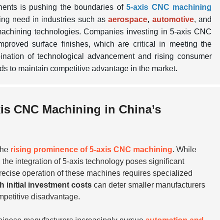
nents is pushing the boundaries of
5-axis CNC machining
ing need in industries such as
aerospace
,
automotive
, and
machining technologies. Companies investing in 5-axis CNC
proved surface finishes, which are critical in meeting the
bination of technological advancement and rising consumer
ds to maintain competitive advantage in the market.
xis CNC Machining in China’s
 the
rising prominence of 5-axis CNC machining
. While
, the integration of 5-axis technology poses significant
precise operation of these machines requires specialized
h initial investment costs
can deter smaller manufacturers
mpetitive disadvantage.