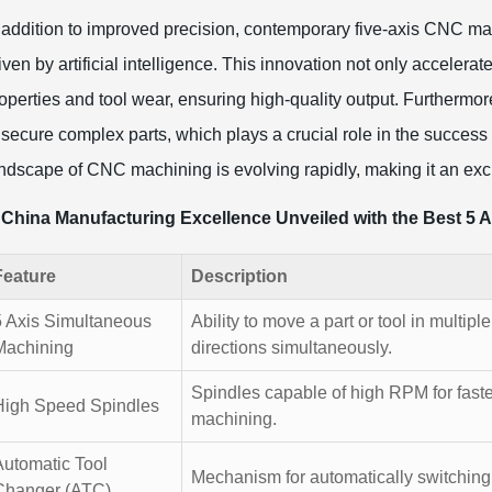
 addition to improved precision, contemporary five-axis CNC ma
iven by artificial intelligence. This innovation not only acceler
operties and tool wear, ensuring high-quality output. Furthermor
 secure complex parts, which plays a crucial role in the succes
ndscape of CNC machining is evolving rapidly, making it an exci
China Manufacturing Excellence Unveiled with the Best 5 
Feature
Description
5 Axis Simultaneous
Ability to move a part or tool in multiple
Machining
directions simultaneously.
Spindles capable of high RPM for faste
High Speed Spindles
machining.
Automatic Tool
Mechanism for automatically switching 
Changer (ATC)