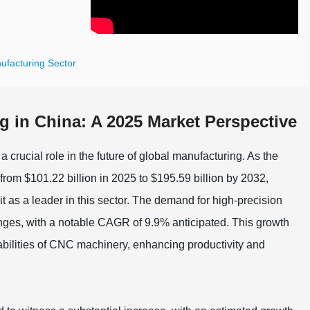
ufacturing Sector
g in China: A 2025 Market Perspective
 crucial role in the future of global manufacturing. As the
rom $101.22 billion in 2025 to $195.59 billion by 2032,
 as a leader in this sector. The demand for high-precision
anges, with a notable CAGR of 9.9% anticipated. This growth
apabilities of CNC machinery, enhancing productivity and