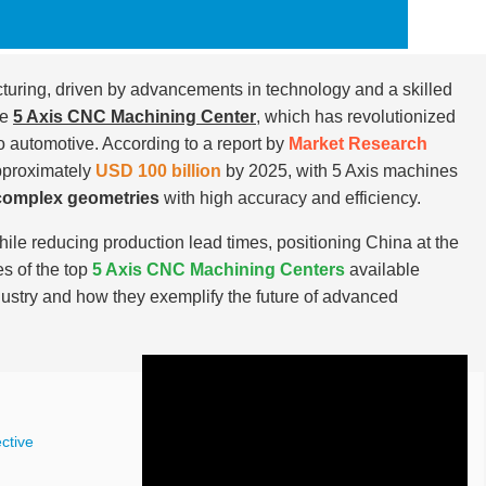
turing, driven by advancements in technology and a skilled
he
5 Axis CNC Machining Center
, which has revolutionized
o automotive. According to a report by
Market Research
pproximately
USD 100 billion
by 2025, with 5 Axis machines
complex geometries
with high accuracy and efficiency.
ile reducing production lead times, positioning China at the
es of the top
5 Axis CNC Machining Centers
available
industry and how they exemplify the future of advanced
ctive