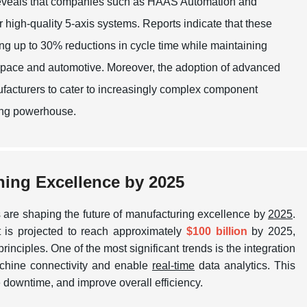
 reveals that companies such as HAAS Automation and
igh-quality 5-axis systems. Reports indicate that these
g up to 30% reductions in cycle time while maintaining
rospace and automotive. Moreover, the adoption of advanced
facturers to cater to increasingly complex component
ring powerhouse.
ning Excellence by 2025
 are shaping the future of manufacturing excellence by
2025
.
t is projected to reach approximately
$100 billion
by 2025,
rinciples. One of the most significant trends is the integration
chine connectivity and enable
real-time
data analytics. This
e downtime, and improve overall efficiency.