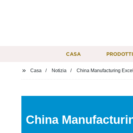
CASA
PRODOTT
Casa
Notizia
China Manufacturing Excel
China Manufacturin