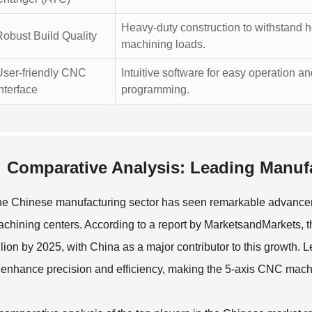
Heavy-duty construction to withstand 
Robust Build Quality
machining loads.
User-friendly CNC
Intuitive software for easy operation a
nterface
programming.
Comparative Analysis: Leading Manufa
e Chinese manufacturing sector has seen remarkable advancemen
chining centers. According to a report by MarketsandMarkets,
llion by 2025, with China as a major contributor to this growth
 enhance precision and efficiency, making the 5-axis CNC machini