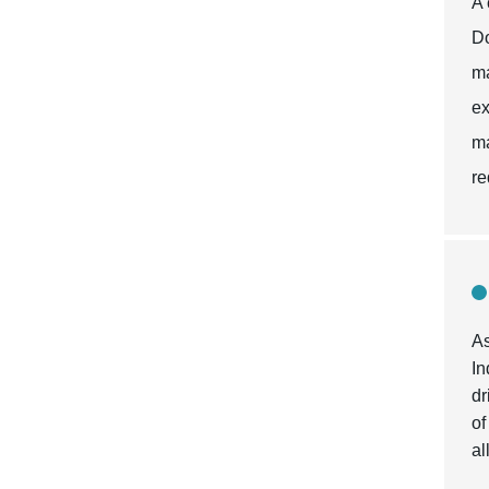
A 
Do
ma
ex
ma
re
As
In
dr
of
al