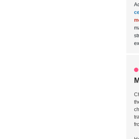
Ad
c
m
ma
st
ex
M
Ch
th
ch
tr
fr