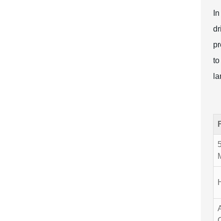
In
dr
pr
to
la