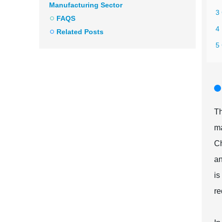
Manufacturing Sector
3
FAQS
4
Related Posts
5
Th
ma
Ch
an
is
re