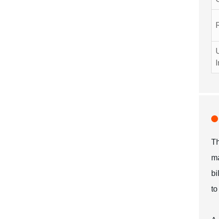
I
Th
ma
bi
to