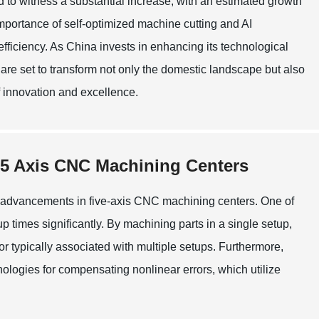
d to witness a substantial increase, with an estimated growth
mportance of self-optimized machine cutting and AI
fficiency. As China invests in enhancing its technological
are set to transform not only the domestic landscape but also
f innovation and excellence.
t 5 Axis CNC Machining Centers
e advancements in five-axis CNC machining centers. One of
up times significantly. By machining parts in a single setup,
r typically associated with multiple setups. Furthermore,
logies for compensating nonlinear errors, which utilize