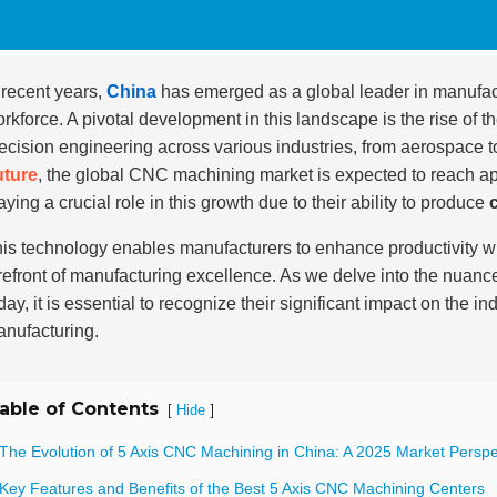
 recent years,
China
has emerged as a global leader in manufac
rkforce. A pivotal development in this landscape is the rise of t
ecision engineering across various industries, from aerospace t
uture
, the global CNC machining market is expected to reach a
aying a crucial role in this growth due to their ability to produce
is technology enables manufacturers to enhance productivity wh
refront of manufacturing excellence. As we delve into the nuanc
day, it is essential to recognize their significant impact on the 
nufacturing.
able of Contents
[
]
Hide
 The Evolution of 5 Axis CNC Machining in China: A 2025 Market Perspe
 Key Features and Benefits of the Best 5 Axis CNC Machining Centers