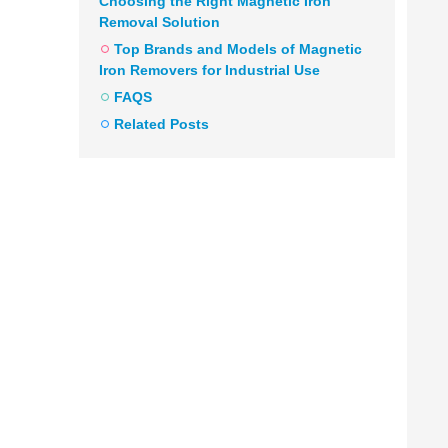
Choosing the Right Magnetic Iron
Removal Solution
Top Brands and Models of Magnetic
Iron Removers for Industrial Use
FAQS
Related Posts