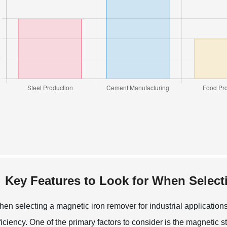
Key Features to Look for When Select
en selecting a magnetic iron remover for industrial applications
ficiency. One of the primary factors to consider is the magnetic 