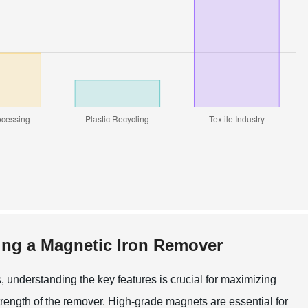
ing a Magnetic Iron Remover
, understanding the key features is crucial for maximizing
strength of the remover. High-grade magnets are essential for