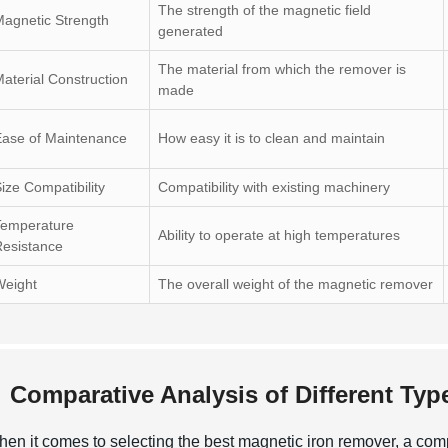
The strength of the magnetic field
agnetic Strength
generated
The material from which the remover is
aterial Construction
made
Ease of Maintenance
How easy it is to clean and maintain
ize Compatibility
Compatibility with existing machinery
Temperature
Ability to operate at high temperatures
esistance
Weight
The overall weight of the magnetic remover
Comparative Analysis of Different Ty
en it comes to selecting the best magnetic iron remover, a comp