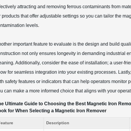
fectively attracting and removing ferrous contaminants from mate
r products that offer adjustable settings so you can tailor the mag
ntamination levels.
other important feature to evaluate is the design and build quali
nstruction not only ensures longevity in demanding industrial e
eaning. Additionally, consider the ease of installation; a user-
low for seamless integration into your existing processes. Lastl
th safety features or indicators that can help operators monitor 
u can make a more informed choice that aligns with your operat
e Ultimate Guide to Choosing the Best Magnetic Iron Remove
ook for When Selecting a Magnetic Iron Remover
Feature
Description