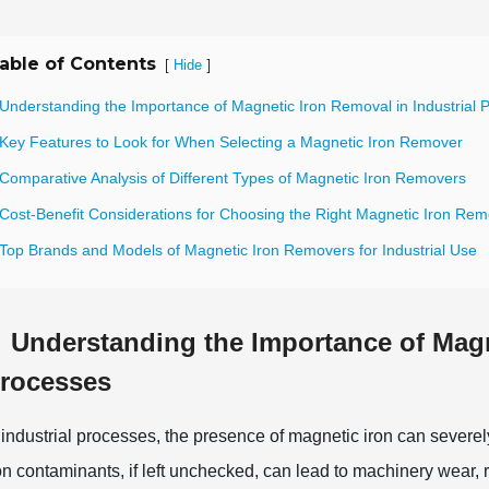
able of Contents
[
]
Hide
 Understanding the Importance of Magnetic Iron Removal in Industrial 
 Key Features to Look for When Selecting a Magnetic Iron Remover
 Comparative Analysis of Different Types of Magnetic Iron Removers
 Cost-Benefit Considerations for Choosing the Right Magnetic Iron Rem
 Top Brands and Models of Magnetic Iron Removers for Industrial Use
Understanding the Importance of Magn
rocesses
 industrial processes, the presence of magnetic iron can severel
on contaminants, if left unchecked, can lead to machinery wear,