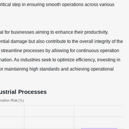
tical step in ensuring smooth operations across various
l for businesses aiming to enhance their productivity.
ial damage but also contribute to the overall integrity of the
 streamline processes by allowing for continuous operation
ation. As industries seek to optimize efficiency, investing in
for maintaining high standards and achieving operational
ustrial Processes