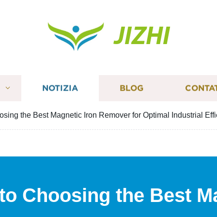
JIZHI
I
NOTIZIA
BLOG
CONTA
sing the Best Magnetic Iron Remover for Optimal Industrial Eff
 to Choosing the Best M