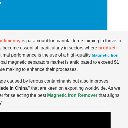
y
efficiency
is paramount for manufacturers aiming to thrive in
 become essential, particularly in sectors where
product
timal performance is the use of a high-quality
Magnetic Iron
lobal magnetic separators market is anticipated to exceed
$1
 are making to enhance their processes.
age caused by ferrous contaminants but also improves
ade in China"
that are keen on exporting worldwide. As we
er for selecting the best
Magnetic Iron Remover
that aligns
y.