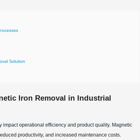
Processes
oval Solution
etic Iron Removal in Industrial
y impact operational efficiency and product quality. Magnetic
 reduced productivity, and increased maintenance costs.