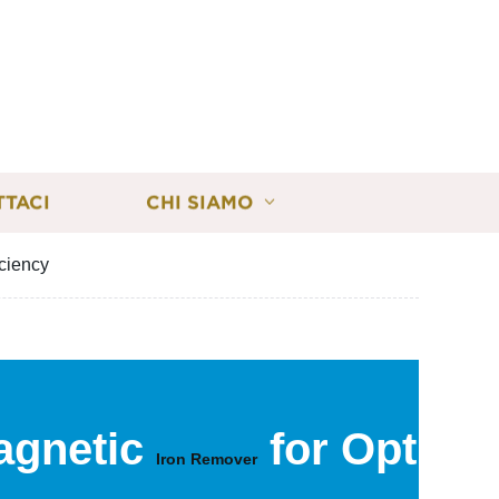
TTACI
CHI SIAMO
iciency
agnetic
for Optima
Iron Remover