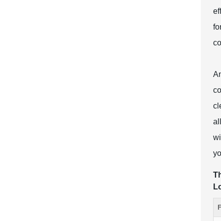
ef
fo
co
An
co
cl
al
wi
yo
Th
L