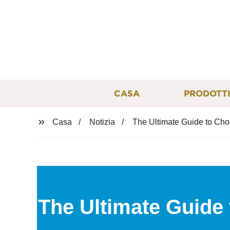
CASA
PRODOTT
Casa
Notizia
The Ultimate Guide to Choo
The Ultimate Guide