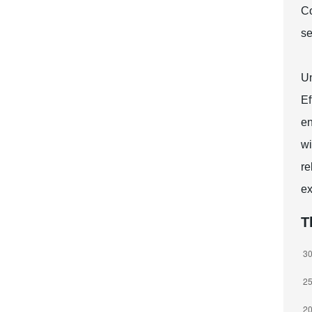
Co
se
Un
Ef
en
wi
re
ex
T