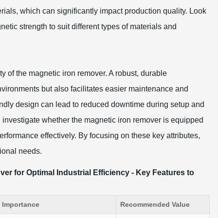
rials, which can significantly impact production quality. Look
netic strength to suit different types of materials and
ty of the magnetic iron remover. A robust, durable
nvironments but also facilitates easier maintenance and
friendly design can lead to reduced downtime during setup and
y, investigate whether the magnetic iron remover is equipped
performance effectively. By focusing on these key attributes,
ional needs.
r for Optimal Industrial Efficiency - Key Features to
Importance
Recommended Value