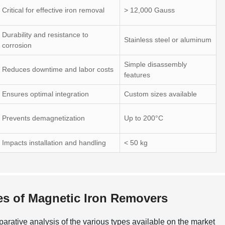
Critical for effective iron removal
> 12,000 Gauss
Durability and resistance to
Stainless steel or aluminum
corrosion
Simple disassembly
Reduces downtime and labor costs
features
Ensures optimal integration
Custom sizes available
Prevents demagnetization
Up to 200°C
Impacts installation and handling
< 50 kg
pes of Magnetic Iron Removers
arative analysis of the various types available on the market