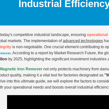
Industrial Efficienc
 today's competitive industrial landscape, ensuring
operational 
obal markets. The implementation of
advanced technologies
has
tegrity
is non-negotiable. One crucial element contributing to op
. According to a report by Market Research Future, the g
emover
llion
by 2025, highlighting the significant investment industries
Magnetic Iron Remover
not only protects machinery from dam
oduct quality, making it a vital tool for factories designated as
"M
lve into this ultimate guide, we will explore the factors to consid
th your operational needs and boosts overall industrial efficienc