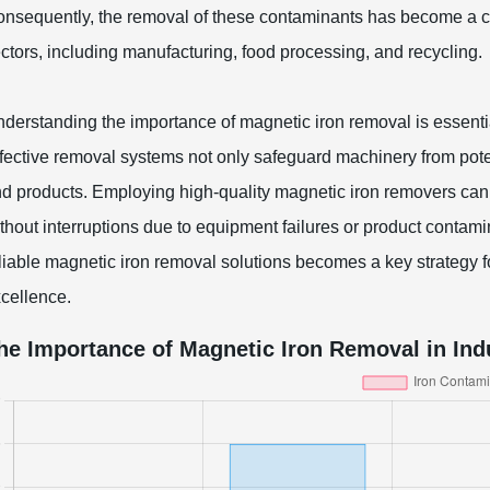
nsequently, the removal of these contaminants has become a cri
ctors, including manufacturing, food processing, and recycling.
derstanding the importance of magnetic iron removal is essentia
fective removal systems not only safeguard machinery from potent
d products. Employing high-quality magnetic iron removers can
thout interruptions due to equipment failures or product contamin
liable magnetic iron removal solutions becomes a key strategy 
cellence.
he Importance of Magnetic Iron Removal in Ind