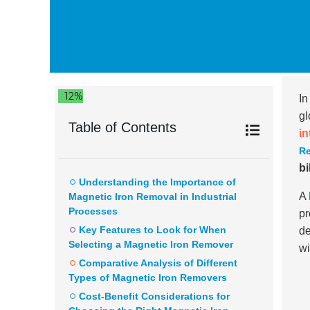
12%
In
gl
Table of Contents
in
R
bi
Understanding the Importance of
A
Magnetic Iron Removal in Industrial
Processes
pr
Key Features to Look for When
de
Selecting a Magnetic Iron Remover
wi
Comparative Analysis of Different
Types of Magnetic Iron Removers
Cost-Benefit Considerations for